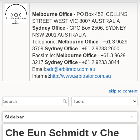
Melbourne Office
- PO Box 452, COLLINS
STREET WEST VIC 8007 AUSTRALIA
Sydney Office
- GPO Box 2506, SYDNEY
NSW 2001 AUSTRALIA
Telephone:
Melbourne Office
- +61 3 9629
3709
Sydney Office
- +61 2 9233 2600
Facsimile:
Melbourne Office
- +61 3 9629
3217
Sydney Office
- +61 2 9233 3044
Email:
adr@arbitrator.com.au
Internet:
http://www.arbitrator.com.au
skip to content
Sidebar
Che Eun Schmidt v Che