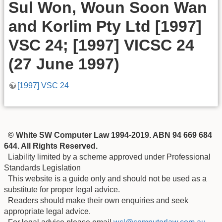
Sul Won, Woun Soon Wan
and Korlim Pty Ltd [1997]
VSC 24; [1997] VICSC 24
(27 June 1997)
[1997] VSC 24
© White SW Computer Law 1994-2019. ABN 94 669 684
644. All Rights Reserved.
Liability limited by a scheme approved under Professional
Standards Legislation
This website is a guide only and should not be used as a
substitute for proper legal advice.
Readers should make their own enquiries and seek
appropriate legal advice.