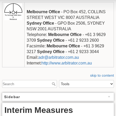
Melbourne Office
- PO Box 452, COLLINS
STREET WEST VIC 8007 AUSTRALIA
Sydney Office
- GPO Box 2506, SYDNEY
NSW 2001 AUSTRALIA
Telephone:
Melbourne Office
- +61 3 9629
3709
Sydney Office
- +61 2 9233 2600
Facsimile:
Melbourne Office
- +61 3 9629
3217
Sydney Office
- +61 2 9233 3044
Email:
adr@arbitrator.com.au
Internet:
http://www.arbitrator.com.au
skip to content
Sidebar
Interim Measures