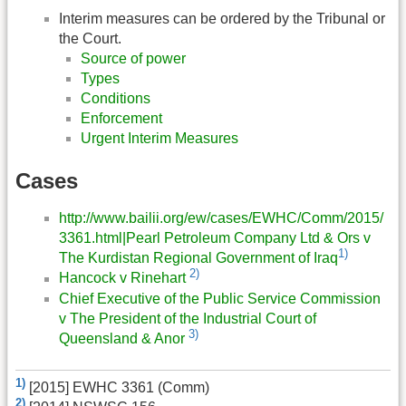
Interim measures can be ordered by the Tribunal or
the Court.
Source of power
Types
Conditions
Enforcement
Urgent Interim Measures
Cases
http://www.bailii.org/ew/cases/EWHC/Comm/2015/
3361.html|Pearl Petroleum Company Ltd & Ors v
1)
The Kurdistan Regional Government of Iraq
2)
Hancock v Rinehart
Chief Executive of the Public Service Commission
v The President of the Industrial Court of
3)
Queensland & Anor
1)
[2015] EWHC 3361 (Comm)
2)