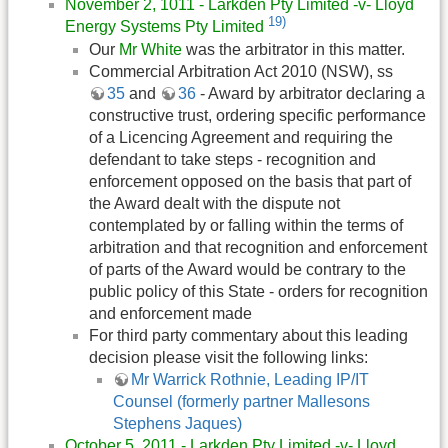
November 2, 1011 - Larkden Pty Limited -v- Lloyd
19)
Energy Systems Pty Limited
Our
Mr White
was the arbitrator in this matter.
Commercial Arbitration Act 2010 (NSW), ss
35
and
36
- Award by arbitrator declaring a
constructive trust, ordering specific performance
of a Licencing Agreement and requiring the
defendant to take steps - recognition and
enforcement opposed on the basis that part of
the Award dealt with the dispute not
contemplated by or falling within the terms of
arbitration and that recognition and enforcement
of parts of the Award would be contrary to the
public policy of this State - orders for recognition
and enforcement made
For third party commentary about this leading
decision please visit the following links:
Mr Warrick Rothnie, Leading IP/IT
Counsel (formerly partner Mallesons
Stephens Jaques)
October 5, 2011 - Larkden Pty Limited -v- Lloyd