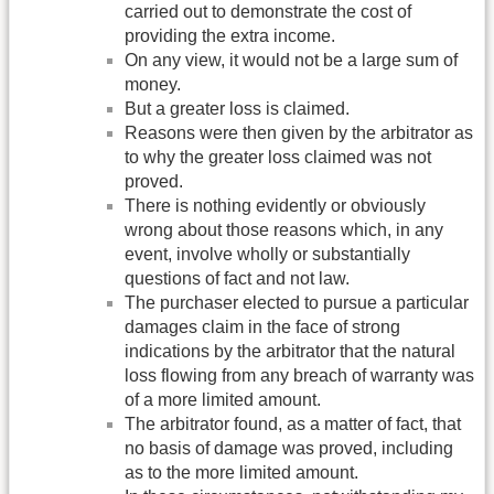
carried out to demonstrate the cost of
providing the extra income.
On any view, it would not be a large sum of
money.
But a greater loss is claimed.
Reasons were then given by the arbitrator as
to why the greater loss claimed was not
proved.
There is nothing evidently or obviously
wrong about those reasons which, in any
event, involve wholly or substantially
questions of fact and not law.
The purchaser elected to pursue a particular
damages claim in the face of strong
indications by the arbitrator that the natural
loss flowing from any breach of warranty was
of a more limited amount.
The arbitrator found, as a matter of fact, that
no basis of damage was proved, including
as to the more limited amount.