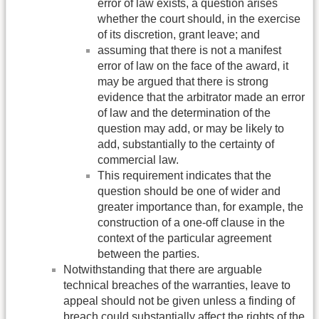
error of law exists, a question arises
whether the court should, in the exercise
of its discretion, grant leave; and
assuming that there is not a manifest
error of law on the face of the award, it
may be argued that there is strong
evidence that the arbitrator made an error
of law and the determination of the
question may add, or may be likely to
add, substantially to the certainty of
commercial law.
This requirement indicates that the
question should be one of wider and
greater importance than, for example, the
construction of a one-off clause in the
context of the particular agreement
between the parties.
Notwithstanding that there are arguable
technical breaches of the warranties, leave to
appeal should not be given unless a finding of
breach could substantially affect the rights of the