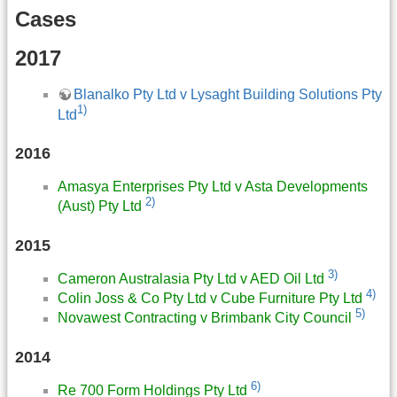
Cases
2017
Blanalko Pty Ltd v Lysaght Building Solutions Pty
1)
Ltd
2016
Amasya Enterprises Pty Ltd v Asta Developments
2)
(Aust) Pty Ltd
2015
3)
Cameron Australasia Pty Ltd v AED Oil Ltd
4)
Colin Joss & Co Pty Ltd v Cube Furniture Pty Ltd
5)
Novawest Contracting v Brimbank City Council
2014
6)
Re 700 Form Holdings Pty Ltd