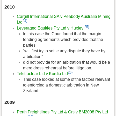
2010
Cargill International SA v Peabody Australia Mining
24)
Ltd
25)
Leveraged Equities Pty Ltd v Huxley
In this case the Court found that the margin
lending agreements which provided that the
parties
“will first try to settle any dispute they have by
arbitration”
did not provide for an arbitration that would be a
mere dress rehearsal before litigation.
26)
Telstraclear Ltd v Kordia Ltd
This case looked at some of the factors relevant
to enforcing a domestic arbitration in New
Zealand.
2009
Perth Freightlines Pty Ltd & Ors v BM2008 Pty Ltd