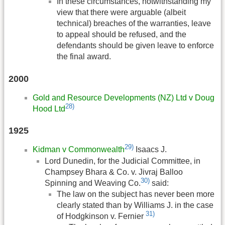
In these circumstances, notwithstanding my
view that there were arguable (albeit
technical) breaches of the warranties, leave
to appeal should be refused, and the
defendants should be given leave to enforce
the final award.
2000
Gold and Resource Developments (NZ) Ltd v Doug
28)
Hood Ltd
1925
29)
Kidman v Commonwealth
Isaacs J.
Lord Dunedin, for the Judicial Committee, in
Champsey Bhara & Co. v. Jivraj Balloo
30)
Spinning and Weaving Co.
said:
The law on the subject has never been more
clearly stated than by Williams J. in the case
31)
of Hodgkinson v. Fernier