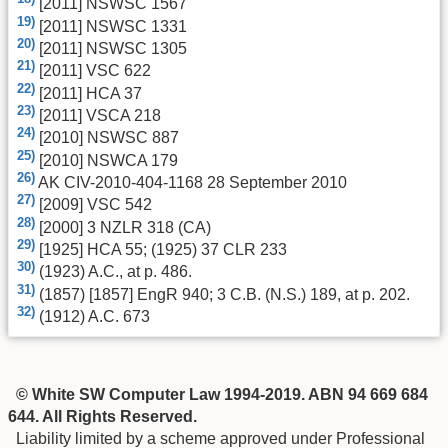
[2011] NSWSC 1567
19)
[2011] NSWSC 1331
20)
[2011] NSWSC 1305
21)
[2011] VSC 622
22)
[2011] HCA 37
23)
[2011] VSCA 218
24)
[2010] NSWSC 887
25)
[2010] NSWCA 179
26)
AK CIV-2010-404-1168 28 September 2010
27)
[2009] VSC 542
28)
[2000] 3 NZLR 318 (CA)
29)
[1925] HCA 55; (1925) 37 CLR 233
30)
(1923) A.C., at p. 486.
31)
(1857) [1857] EngR 940; 3 C.B. (N.S.) 189, at p. 202.
32)
(1912) A.C. 673
© White SW Computer Law 1994-2019. ABN 94 669 684
644. All Rights Reserved.
Liability limited by a scheme approved under Professional