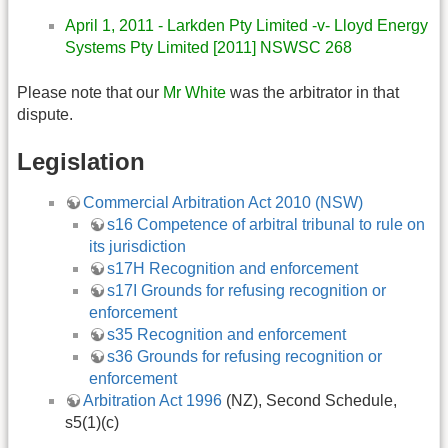
April 1, 2011 - Larkden Pty Limited -v- Lloyd Energy
Systems Pty Limited [2011] NSWSC 268
Please note that our
Mr White
was the arbitrator in that
dispute.
Legislation
Commercial Arbitration Act 2010 (NSW)
s16 Competence of arbitral tribunal to rule on
its jurisdiction
s17H Recognition and enforcement
s17I Grounds for refusing recognition or
enforcement
s35 Recognition and enforcement
s36 Grounds for refusing recognition or
enforcement
Arbitration Act 1996
(NZ), Second Schedule,
s5(1)(c)