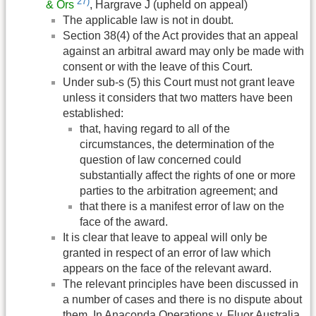
27)
& Ors
, Hargrave J (upheld on appeal)
The applicable law is not in doubt.
Section 38(4) of the Act provides that an appeal
against an arbitral award may only be made with
consent or with the leave of this Court.
Under sub-s (5) this Court must not grant leave
unless it considers that two matters have been
established:
that, having regard to all of the
circumstances, the determination of the
question of law concerned could
substantially affect the rights of one or more
parties to the arbitration agreement; and
that there is a manifest error of law on the
face of the award.
It is clear that leave to appeal will only be
granted in respect of an error of law which
appears on the face of the relevant award.
The relevant principles have been discussed in
a number of cases and there is no dispute about
them. In Anaconda Operations v. Fluor Australia