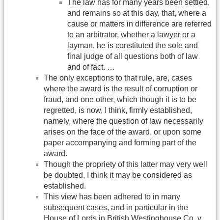
The law has for many years been settled,
and remains so at this day, that, where a
cause or matters in difference are referred
to an arbitrator, whether a lawyer or a
layman, he is constituted the sole and
final judge of all questions both of law
and of fact. …
The only exceptions to that rule, are, cases
where the award is the result of corruption or
fraud, and one other, which though it is to be
regretted, is now, I think, firmly established,
namely, where the question of law necessarily
arises on the face of the award, or upon some
paper accompanying and forming part of the
award.
Though the propriety of this latter may very well
be doubted, I think it may be considered as
established.
This view has been adhered to in many
subsequent cases, and in particular in the
House of Lords in British Westinghouse Co. v.