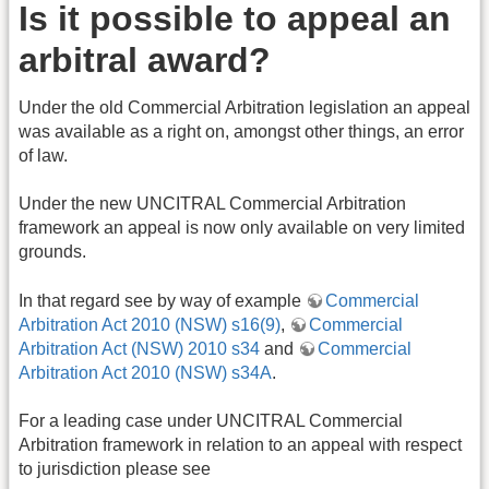
Is it possible to appeal an
arbitral award?
Under the old Commercial Arbitration legislation an appeal
was available as a right on, amongst other things, an error
of law.
Under the new UNCITRAL Commercial Arbitration
framework an appeal is now only available on very limited
grounds.
In that regard see by way of example
Commercial
Arbitration Act 2010 (NSW) s16(9)
,
Commercial
Arbitration Act (NSW) 2010 s34
and
Commercial
Arbitration Act 2010 (NSW) s34A
.
For a leading case under UNCITRAL Commercial
Arbitration framework in relation to an appeal with respect
to jurisdiction please see