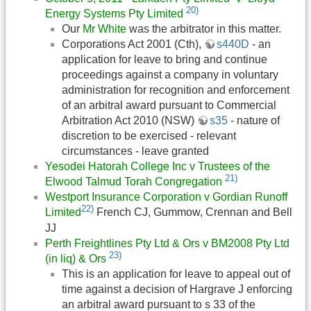
20)
Energy Systems Pty Limited
Our
Mr White
was the arbitrator in this matter.
Corporations Act 2001 (Cth),
s440D
- an
application for leave to bring and continue
proceedings against a company in voluntary
administration for recognition and enforcement
of an arbitral award pursuant to Commercial
Arbitration Act 2010 (NSW)
s35
- nature of
discretion to be exercised - relevant
circumstances - leave granted
Yesodei Hatorah College Inc v Trustees of the
21)
Elwood Talmud Torah Congregation
Westport Insurance Corporation v Gordian Runoff
22)
Limited
French CJ, Gummow, Crennan and Bell
JJ
Perth Freightlines Pty Ltd & Ors v BM2008 Pty Ltd
23)
(in liq) & Ors
This is an application for leave to appeal out of
time against a decision of Hargrave J enforcing
an arbitral award pursuant to s 33 of the