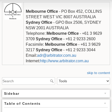
Melbourne Office
- PO Box 452, COLLINS
STREET WEST VIC 8007 AUSTRALIA
Sydney Office
- GPO Box 2506, SYDNEY
NSW 2001 AUSTRALIA
Telephone:
Melbourne Office
- +61 3 9629
3709
Sydney Office
- +61 2 9233 2600
Facsimile:
Melbourne Office
- +61 3 9629
3217
Sydney Office
- +61 2 9233 3044
Email:
adr@arbitrator.com.au
Internet:
http://www.arbitrator.com.au
skip to content
Sidebar
Table of Contents