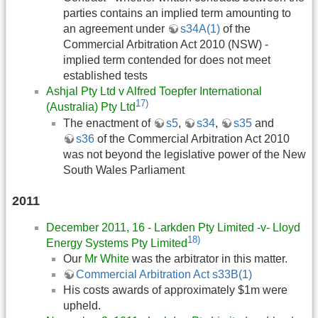
parties contains an implied term amounting to
an agreement under
s34A(1)
of the
Commercial Arbitration Act 2010 (NSW) -
implied term contended for does not meet
established tests
Ashjal Pty Ltd v Alfred Toepfer International
17)
(Australia) Pty Ltd
The enactment of
s5
,
s34
,
s35
and
s36
of the Commercial Arbitration Act 2010
was not beyond the legislative power of the New
South Wales Parliament
2011
December 2011, 16 - Larkden Pty Limited -v- Lloyd
18)
Energy Systems Pty Limited
Our
Mr White
was the arbitrator in this matter.
Commercial Arbitration Act s33B(1)
His costs awards of approximately $1m were
upheld.