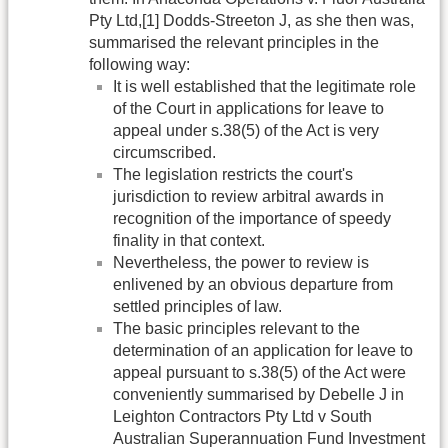
Pty Ltd,[1] Dodds-Streeton J, as she then was,
summarised the relevant principles in the
following way:
It is well established that the legitimate role
of the Court in applications for leave to
appeal under s.38(5) of the Act is very
circumscribed.
The legislation restricts the court's
jurisdiction to review arbitral awards in
recognition of the importance of speedy
finality in that context.
Nevertheless, the power to review is
enlivened by an obvious departure from
settled principles of law.
The basic principles relevant to the
determination of an application for leave to
appeal pursuant to s.38(5) of the Act were
conveniently summarised by Debelle J in
Leighton Contractors Pty Ltd v South
Australian Superannuation Fund Investment