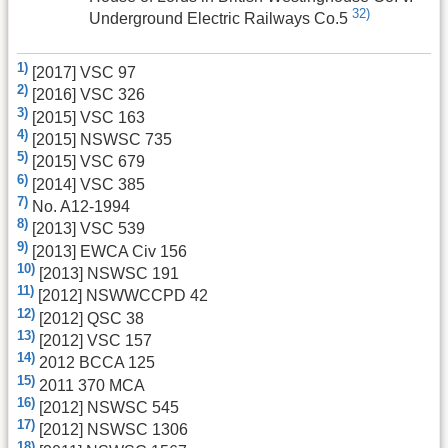
32)
Underground Electric Railways Co.5
1)
[2017] VSC 97
2)
[2016] VSC 326
3)
[2015] VSC 163
4)
[2015] NSWSC 735
5)
[2015] VSC 679
6)
[2014] VSC 385
7)
No. A12-1994
8)
[2013] VSC 539
9)
[2013] EWCA Civ 156
10)
[2013] NSWSC 191
11)
[2012] NSWWCCPD 42
12)
[2012] QSC 38
13)
[2012] VSC 157
14)
2012 BCCA 125
15)
2011 370 MCA
16)
[2012] NSWSC 545
17)
[2012] NSWSC 1306
18)