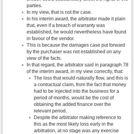
parties.
In my view, that is not the case.
In his interim award, the arbitrator made it plain
that, even if a breach of warranty was
established, he would nevertheless have found
in favour of the vendor.
This is because the damages case put forward
by the purchaser was not established on any
view of the facts.
In that regard, the arbitrator said in paragraph 78
of the interim award, in my view correctly, that:
The loss that would naturally flow, and this is
a contractual claim, from the fact that money
had to be injected into the business for a
period of months, would be the cost of
obtaining the added finance over the
relevant period.
Despite the arbitrator making reference to
this as the most likely loss early in the
arbitration, at no stage was any exercise