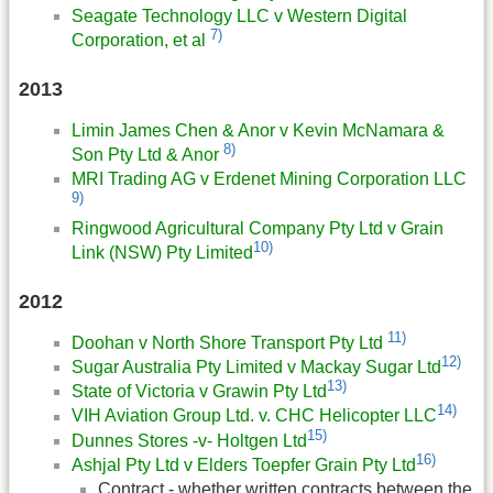
Seagate Technology LLC v Western Digital
7)
Corporation, et al
2013
Limin James Chen & Anor v Kevin McNamara &
8)
Son Pty Ltd & Anor
MRI Trading AG v Erdenet Mining Corporation LLC
9)
Ringwood Agricultural Company Pty Ltd v Grain
10)
Link (NSW) Pty Limited
2012
11)
Doohan v North Shore Transport Pty Ltd
12)
Sugar Australia Pty Limited v Mackay Sugar Ltd
13)
State of Victoria v Grawin Pty Ltd
14)
VIH Aviation Group Ltd. v. CHC Helicopter LLC
15)
Dunnes Stores -v- Holtgen Ltd
16)
Ashjal Pty Ltd v Elders Toepfer Grain Pty Ltd
Contract - whether written contracts between the