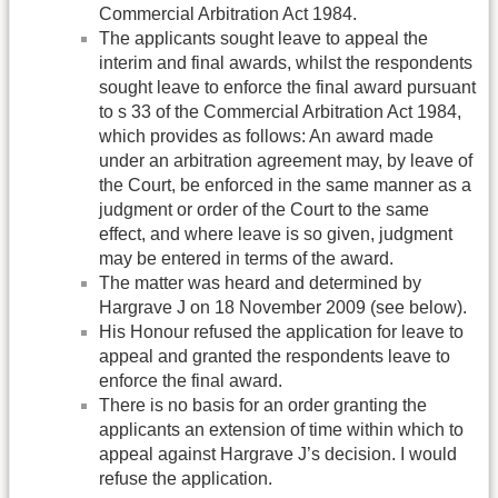
Commercial Arbitration Act 1984.
The applicants sought leave to appeal the
interim and final awards, whilst the respondents
sought leave to enforce the final award pursuant
to s 33 of the Commercial Arbitration Act 1984,
which provides as follows: An award made
under an arbitration agreement may, by leave of
the Court, be enforced in the same manner as a
judgment or order of the Court to the same
effect, and where leave is so given, judgment
may be entered in terms of the award.
The matter was heard and determined by
Hargrave J on 18 November 2009 (see below).
His Honour refused the application for leave to
appeal and granted the respondents leave to
enforce the final award.
There is no basis for an order granting the
applicants an extension of time within which to
appeal against Hargrave J’s decision. I would
refuse the application.