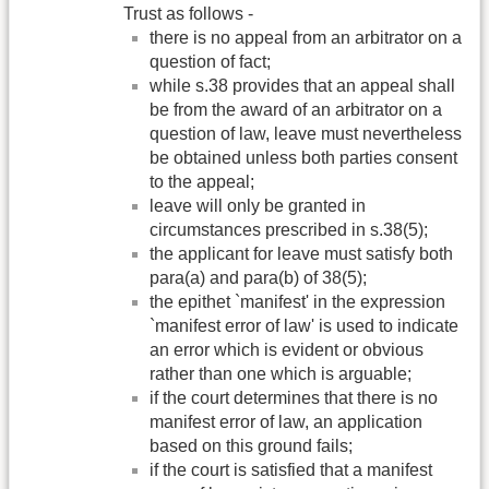
Trust as follows -
there is no appeal from an arbitrator on a
question of fact;
while s.38 provides that an appeal shall
be from the award of an arbitrator on a
question of law, leave must nevertheless
be obtained unless both parties consent
to the appeal;
leave will only be granted in
circumstances prescribed in s.38(5);
the applicant for leave must satisfy both
para(a) and para(b) of 38(5);
the epithet `manifest' in the expression
`manifest error of law' is used to indicate
an error which is evident or obvious
rather than one which is arguable;
if the court determines that there is no
manifest error of law, an application
based on this ground fails;
if the court is satisfied that a manifest