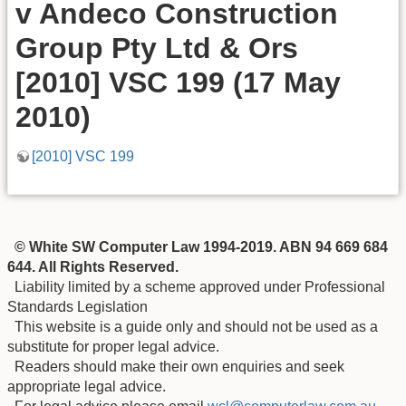
v Andeco Construction
Group Pty Ltd & Ors
[2010] VSC 199 (17 May
2010)
[2010] VSC 199
© White SW Computer Law 1994-2019. ABN 94 669 684
644. All Rights Reserved.
Liability limited by a scheme approved under Professional
Standards Legislation
This website is a guide only and should not be used as a
substitute for proper legal advice.
Readers should make their own enquiries and seek
appropriate legal advice.