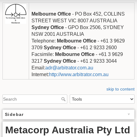
Melbourne Office
- PO Box 452, COLLINS
STREET WEST VIC 8007 AUSTRALIA
Sydney Office
- GPO Box 2506, SYDNEY
NSW 2001 AUSTRALIA
Telephone:
Melbourne Office
- +61 3 9629
3709
Sydney Office
- +61 2 9233 2600
Facsimile:
Melbourne Office
- +61 3 9629
3217
Sydney Office
- +61 2 9233 3044
Email:
adr@arbitrator.com.au
Internet:
http://www.arbitrator.com.au
skip to content
Sidebar
Metacorp Australia Pty Ltd